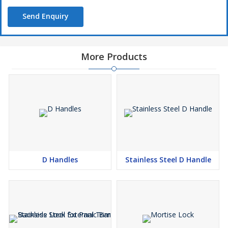
Send Enquiry
More Products
D Handles
Stainless Steel D Handle