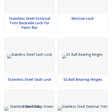
Stainless Steel External
Mortise Lock
Trim Backside Lock for
Panic Bar
Stainless Steel Sash Lock
SS Ball Bearing Hinges