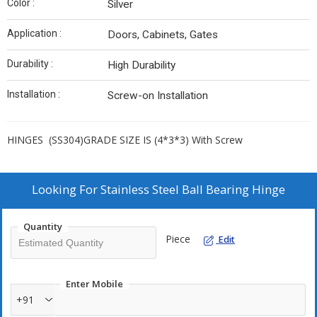
Color :
Silver
Application :
Doors, Cabinets, Gates
Durability :
High Durability
Installation :
Screw-on Installation
HINGES (SS304)GRADE SIZE IS (4*3*3) With Screw
Looking For
Stainless Steel Ball Bearing Hinge
Quantity
Piece
Edit
Enter Mobile
+91