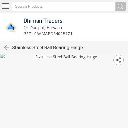
Dhiman Traders
Panipat, Haryana
GST : 06AMAPD5402B1Z1
Stainless Steel Ball Bearing Hinge