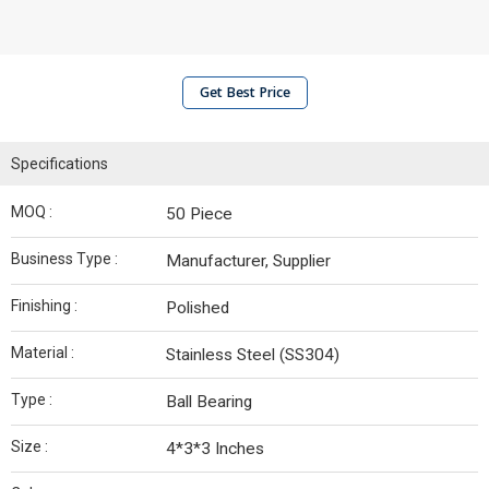
Get Best Price
Specifications
MOQ :
50 Piece
Business Type :
Manufacturer, Supplier
Finishing :
Polished
Material :
Stainless Steel (SS304)
Type :
Ball Bearing
Size :
4*3*3 Inches